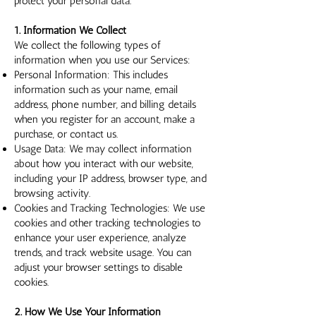
protect your personal data.
1. Information We Collect
We collect the following types of
information when you use our Services:
Personal Information: This includes
information such as your name, email
address, phone number, and billing details
when you register for an account, make a
purchase, or contact us.
Usage Data: We may collect information
about how you interact with our website,
including your IP address, browser type, and
browsing activity.
Cookies and Tracking Technologies: We use
cookies and other tracking technologies to
enhance your user experience, analyze
trends, and track website usage. You can
adjust your browser settings to disable
cookies.
2. How We Use Your Information