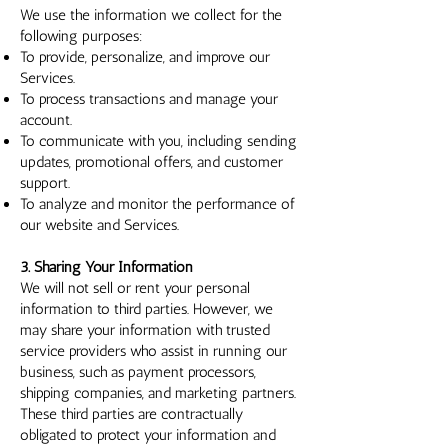
We use the information we collect for the
following purposes:
To provide, personalize, and improve our
Services.
To process transactions and manage your
account.
To communicate with you, including sending
updates, promotional offers, and customer
support.
To analyze and monitor the performance of
our website and Services.
3. Sharing Your Information
We will not sell or rent your personal
information to third parties. However, we
may share your information with trusted
service providers who assist in running our
business, such as payment processors,
shipping companies, and marketing partners.
These third parties are contractually
obligated to protect your information and