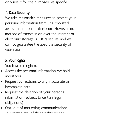
only use it for the purposes we specify.
4. Data Security
We take reasonable measures to protect your
personal information from unauthorized
access, alteration, or disclosure. However, no
method of transmission over the internet or
electronic storage is 100% secure, and we
cannot guarantee the absolute security of
your data.
5. Your Rights
You have the right to:
Access the personal information we hold
about you.
Request corrections to any inaccurate or
incomplete data.
Request the deletion of your personal
information (subject to certain legal
obligations).
Opt-out of marketing communications.