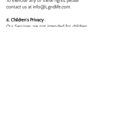
To exercise any of these rights, please
contact us at
info@Lgndlife.com
.
6. Children's Privacy
Our Services are not intended for children
under the age of 13. We do not knowingly
collect or solicit personal information from
children under 13. If we become aware that
we have inadvertently collected information
from a child under 13, we will take steps to
delete that information.
7. Changes to This Privacy Policy
We may update this Privacy Policy from time
to time. Any changes will be posted on this
page with the updated effective date. We
encourage you to review this Privacy Policy
periodically for any updates.
8. Contact Us
If you have any questions or concerns
regarding this Privacy Policy, please contact