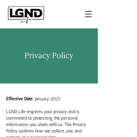
Privacy Policy
Effective Date:
January 2025
LGND Life respects your privacy and is
committed to protecting the personal
information you share with us. This Privacy
Policy outlines how we collect, use, and